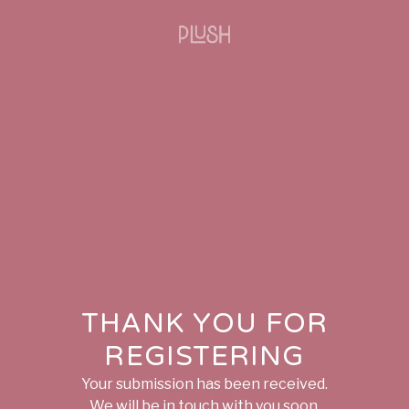
THANK YOU FOR
REGISTERING
Your submission has been received.
We will be in touch with you soon.