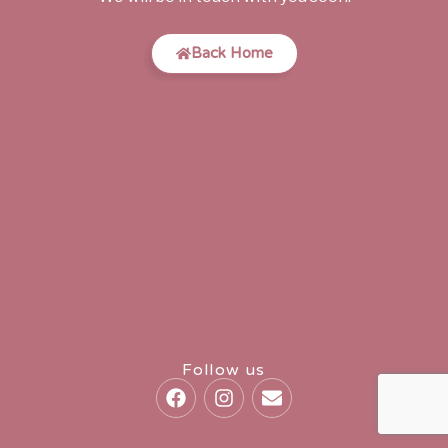
Back Home
Follow us