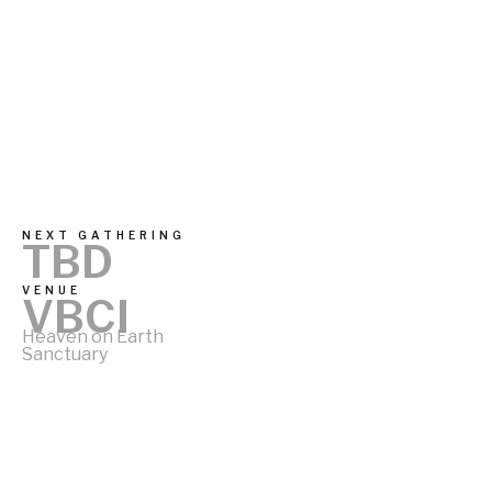
NEXT GATHERING
TBD
VENUE
VBCI
Heaven on Earth
Sanctuary