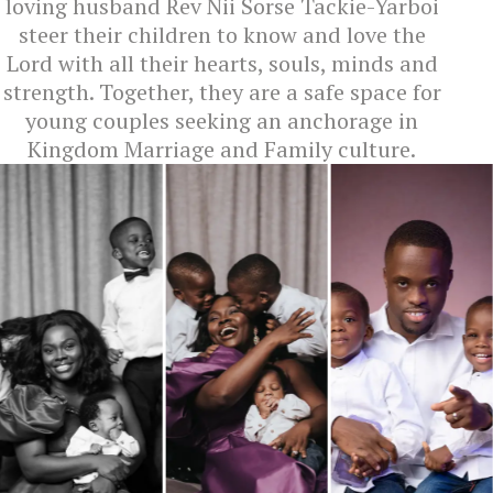
loving husband Rev Nii Sorse Tackie-Yarboi
steer their children to know and love the
Lord with all their hearts, souls, minds and
strength. Together, they are a safe space for
young couples seeking an anchorage in
Kingdom Marriage and Family culture.