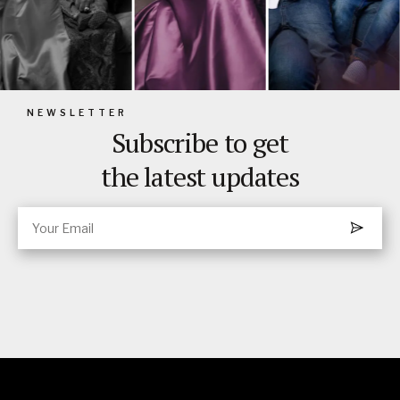
NEWSLETTER
Subscribe to get
the latest updates