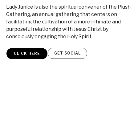
Lady Janice is also the spiritual convener of the Plush
Gathering, an annual gathering that centers on
facilitating the cultivation of a more intimate and
purposeful relationship with Jesus Christ by
consciously engaging the Holy Spirit.
GET SOCIAL
CLICK HERE