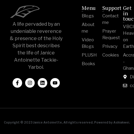
Menu
Support
Get
in
Blogs
Contact
tou
me
A life pervaded by an
About
VBC
undeniable reverence
me
Prayer
Heav
Request
& presence of the Holy
Video
on
Spirit best describes
Blogs
Privacy
Eart
the life of Janice
PLUSH
Cookies
Accr
Antoinette Tackie-
-
Books
Yarboi.
Ghan
Di
c
Copyright © 2023 Janice Antoinette, All rights reserved. Powered by Ashiakwei.