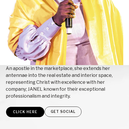
An apostle in the marketplace, she extends her
antennae into the real estate and interior space,
representing Christ with excellence with her
company; JANEL known for their exceptional
professionalism and integrity.
GET SOCIAL
CLICK HERE