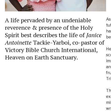
A life pervaded by an undeniable
As
tu
reverence & presence of the Holy
ha
Spirit best describes the life of
Janice
be
Antoinette
Tackie-Yarboi, co-pastor of
Victory Bible Church International,
He
sc
Heaven on Earth Sanctuary.
im
an
fr
Tr
Th
ex
mi
wr