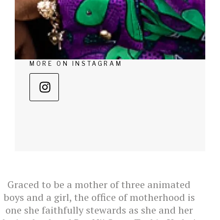
MORE ON INSTAGRAM
Graced to be a mother of three animated
boys and a girl, the office of motherhood is
one she faithfully stewards as she and her