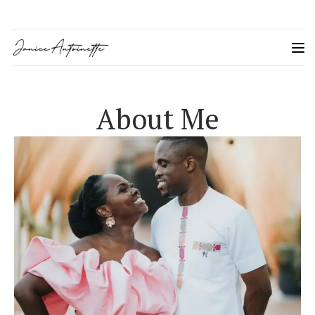
About Me