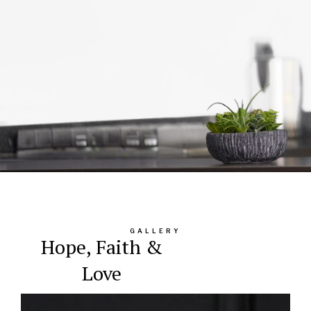
GALLERY
Hope, Faith &
Love