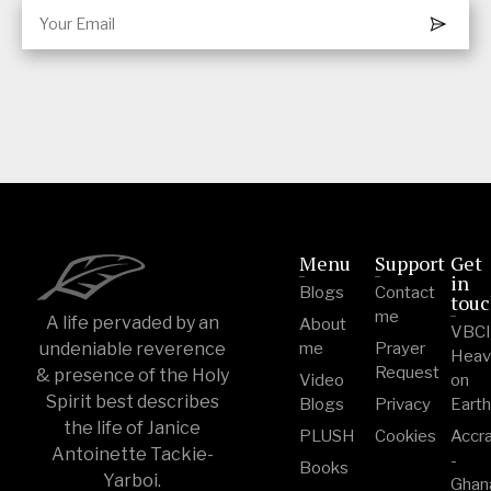
Menu
Support
Get
in
Blogs
Contact
tou
me
A life pervaded by an
About
VBC
undeniable reverence
me
Prayer
Heav
Request
& presence of the Holy
Video
on
Spirit best describes
Blogs
Privacy
Eart
the life of Janice
PLUSH
Cookies
Accr
Antoinette Tackie-
-
Books
Yarboi.
Ghan