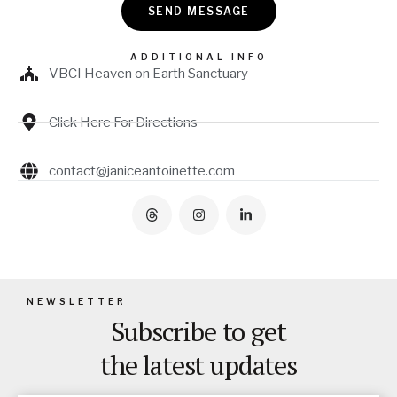
SEND MESSAGE
ADDITIONAL INFO
VBCI Heaven on Earth Sanctuary
Click Here For Directions
contact@janiceantoinette.com
NEWSLETTER
Subscribe to get
the latest updates