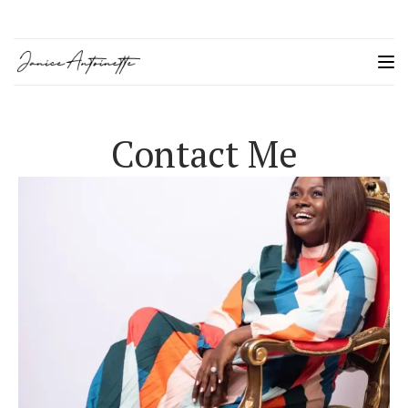
Contact Me