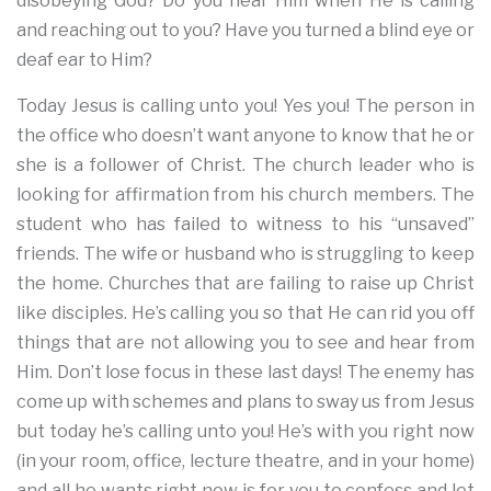
disobeying God? Do you hear Him when He is calling
and reaching out to you? Have you turned a blind eye or
deaf ear to Him?
Today Jesus is calling unto you! Yes you! The person in
the office who doesn’t want anyone to know that he or
she is a follower of Christ. The church leader who is
looking for affirmation from his church members. The
student who has failed to witness to his “unsaved”
friends. The wife or husband who is struggling to keep
the home. Churches that are failing to raise up Christ
like disciples. He’s calling you so that He can rid you off
things that are not allowing you to see and hear from
Him. Don’t lose focus in these last days! The enemy has
come up with schemes and plans to sway us from Jesus
but today he’s calling unto you! He’s with you right now
(in your room, office, lecture theatre, and in your home)
and all he wants right now is for you to confess and let