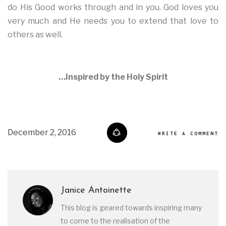
do His Good works through and in you. God loves you
very much and He needs you to extend that love to
others as well.
…Inspired by the Holy Spirit
December 2, 2016
WRITE A COMMENT
Janice Antoinette
This blog is geared towards inspiring many
to come to the realisation of the