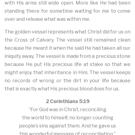
with His arms still wide open. More like He had been
standing there for sometime waiting for me to come
over and release what was within me.
The golden vessel represents what Christ did for us on
the Cross of Calvary. The vessel still remained clean
because He meant it when He said He had taken all our
iniquity away. The vessel is made from a precious stone
because He put His precious life at stake so that we
might enjoy that inheritance in Him. The vessel keeps
no records of wrong or the dirt in your life because
that is exactly what His precious blood does for us.
2 Corinthians 5:19
“For God was in Christ, reconciling
the world to himself, no longer counting
people’s sins against them. And he gave us
this wonderful message of reconciliation.”