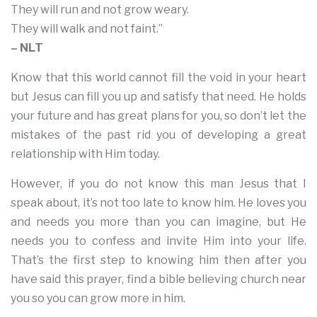
They will run and not grow weary.
They will walk and not faint.”
– NLT
Know that this world cannot fill the void in your heart
but Jesus can fill you up and satisfy that need. He holds
your future and has great plans for you, so don’t let the
mistakes of the past rid you of developing a great
relationship with Him today.
However, if you do not know this man Jesus that I
speak about, it’s not too late to know him. He loves you
and needs you more than you can imagine, but He
needs you to confess and invite Him into your life.
That’s the first step to knowing him then after you
have said this prayer, find a bible believing church near
you so you can grow more in him.