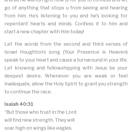
go of anything that stops u from seeing and hearing
from him. He’s listening to you and he’s looking for
repentant hearts and minds. Confess it to him and
start a new chapter with Him today!
Let the words from the second and third verses of
Israel Houghton’s song (Your Presence is Heaven)
speak to your heart and cause a turnaround in your life.
Let knowing and fellowshipping with Jesus be your
deepest desire. Whenever you are weak or feel
inadequate, allow the Holy Spirit to grant you strength
to continue the race.
Isaiah 40:31
“But those who trust in the Lord
will find new strength. They will
soar high on wings like eagles.