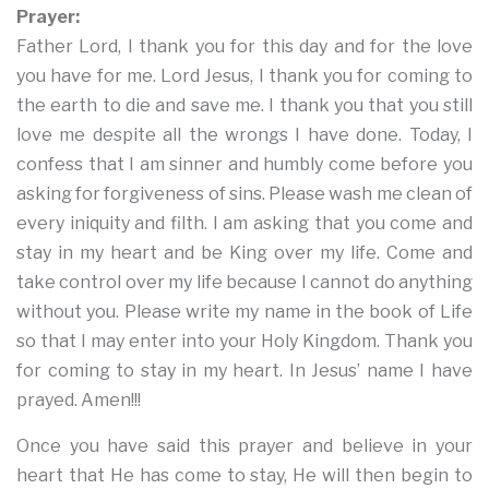
Prayer:
Father Lord, I thank you for this day and for the love
you have for me. Lord Jesus, I thank you for coming to
the earth to die and save me. I thank you that you still
love me despite all the wrongs I have done. Today, I
confess that I am sinner and humbly come before you
asking for forgiveness of sins. Please wash me clean of
every iniquity and filth. I am asking that you come and
stay in my heart and be King over my life. Come and
take control over my life because I cannot do anything
without you. Please write my name in the book of Life
so that I may enter into your Holy Kingdom. Thank you
for coming to stay in my heart. In Jesus’ name I have
prayed. Amen!!!
Once you have said this prayer and believe in your
heart that He has come to stay, He will then begin to