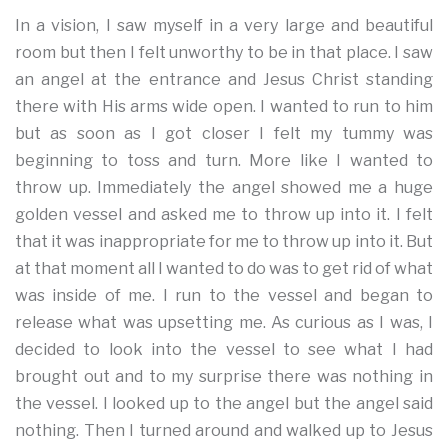
In a vision, I saw myself in a very large and beautiful
room but then I felt unworthy to be in that place. I saw
an angel at the entrance and Jesus Christ standing
there with His arms wide open. I wanted to run to him
but as soon as I got closer I felt my tummy was
beginning to toss and turn. More like I wanted to
throw up. Immediately the angel showed me a huge
golden vessel and asked me to throw up into it. I felt
that it was inappropriate for me to throw up into it. But
at that moment all I wanted to do was to get rid of what
was inside of me. I run to the vessel and began to
release what was upsetting me. As curious as I was, I
decided to look into the vessel to see what I had
brought out and to my surprise there was nothing in
the vessel. I looked up to the angel but the angel said
nothing. Then I turned around and walked up to Jesus