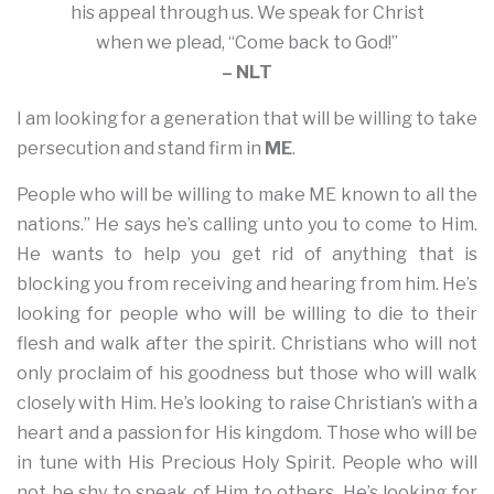
his appeal through us. We speak for Christ
when we plead, “Come back to God!”
– NLT
I am looking for a generation that will be willing to take
persecution and stand firm in
ME
.
People who will be willing to make ME known to all the
nations.” He says he’s calling unto you to come to Him.
He wants to help you get rid of anything that is
blocking you from receiving and hearing from him. He’s
looking for people who will be willing to die to their
flesh and walk after the spirit. Christians who will not
only proclaim of his goodness but those who will walk
closely with Him. He’s looking to raise Christian’s with a
heart and a passion for His kingdom. Those who will be
in tune with His Precious Holy Spirit. People who will
not be shy to speak of Him to others. He’s looking for