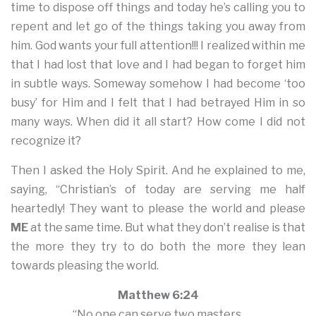
time to dispose off things and today he’s calling you to
repent and let go of the things taking you away from
him. God wants your full attention!!! I realized within me
that I had lost that love and I had began to forget him
in subtle ways. Someway somehow I had become ‘too
busy’ for Him and I felt that I had betrayed Him in so
many ways. When did it all start? How come I did not
recognize it?
Then I asked the Holy Spirit. And he explained to me,
saying, “Christian’s of today are serving me half
heartedly! They want to please the world and please
ME
at the same time. But what they don’t realise is that
the more they try to do both the more they lean
towards pleasing the world.
Matthew 6:24
“No one can serve two masters.