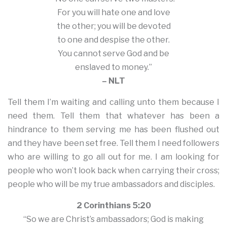
For you will hate one and love
the other; you will be devoted
to one and despise the other.
You cannot serve God and be
enslaved to money.”
– NLT
Tell them I’m waiting and calling unto them because I
need them. Tell them that whatever has been a
hindrance to them serving me has been flushed out
and they have been set free. Tell them I need followers
who are willing to go all out for me. I am looking for
people who won’t look back when carrying their cross;
people who will be my true ambassadors and disciples.
2 Corinthians 5:20
“So we are Christ’s ambassadors; God is making