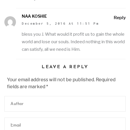
NAA KOSHIE
Reply
December 5, 2016 At 11:51 Pm
bless you J. What would it profit us to gain the whole
world and lose our souls. Indeed nothing in this world
can satisfy, all we need is Him.
LEAVE A REPLY
Your email address will not be published. Required
fields are marked
*