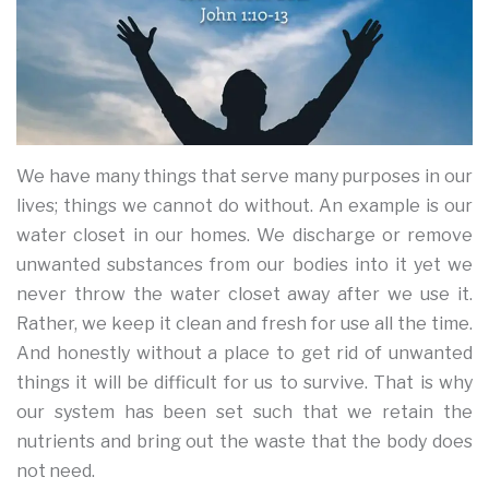
We have many things that serve many purposes in our
lives; things we cannot do without. An example is our
water closet in our homes. We discharge or remove
unwanted substances from our bodies into it yet we
never throw the water closet away after we use it.
Rather, we keep it clean and fresh for use all the time.
And honestly without a place to get rid of unwanted
things it will be difficult for us to survive. That is why
our system has been set such that we retain the
nutrients and bring out the waste that the body does
not need.