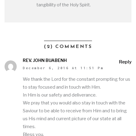
tangibility of the Holy Spirit.
(2) COMMENTS
REV. JOHN BUABENH
Reply
December 6, 2016 At 11:51 Pm
We thank the Lord for the constant prompting for us
to stay focused and in touch with Him.
In Him is our safety and deliverance.
We pray that you would also stay in touch with the
Saviour to be able to receive from Him and to bring
us His mind and current picture of our state at all
times.
Bless you.