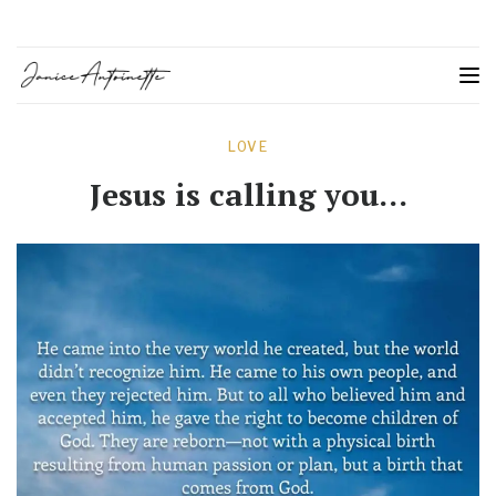
LOVE
Jesus is calling you…