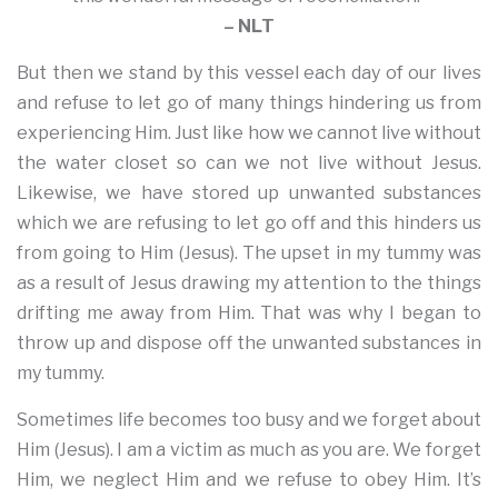
– NLT
But then we stand by this vessel each day of our lives
and refuse to let go of many things hindering us from
experiencing Him. Just like how we cannot live without
the water closet so can we not live without Jesus.
Likewise, we have stored up unwanted substances
which we are refusing to let go off and this hinders us
from going to Him (Jesus). The upset in my tummy was
as a result of Jesus drawing my attention to the things
drifting me away from Him. That was why I began to
throw up and dispose off the unwanted substances in
my tummy.
Sometimes life becomes too busy and we forget about
Him (Jesus). I am a victim as much as you are. We forget
Him, we neglect Him and we refuse to obey Him. It’s