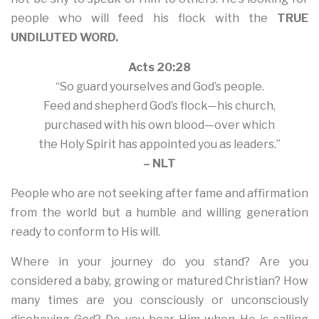
people who will feed his flock with the
TRUE
UNDILUTED WORD.
Acts 20:28
“So guard yourselves and God’s people.
Feed and shepherd God’s flock—his church,
purchased with his own blood—over which
the Holy Spirit has appointed you as leaders.”
– NLT
People who are not seeking after fame and affirmation
from the world but a humble and willing generation
ready to conform to His will.
Where in your journey do you stand? Are you
considered a baby, growing or matured Christian? How
many times are you consciously or unconsciously