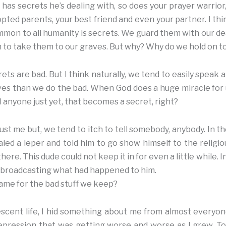
has secrets he’s dealing with, so does your prayer warrior, 
opted parents, your best friend and even your partner. I think
mon to all humanity is secrets. We guard them with our dear
n to take them to our graves. But why? Why do we hold on 
crets are bad. But I think naturally, we tend to easily speak
ives than we do the bad. When God does a huge miracle fo
l anyone just yet, that becomes a secret, right?
ust me but, we tend to itch to tell somebody, anybody. In t
ealed a leper and told him to go show himself to the religi
 there. This dude could not keep it in for even a little while.
ed broadcasting what had happened to him.
same for the bad stuff we keep?
scent life, I hid something about me from almost everyon
epression that was getting worse and worse as I grew. To p