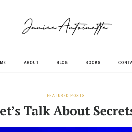
ME
ABOUT
BLOG
BOOKS
CONT
FEATURED POSTS
et’s Talk About Secret