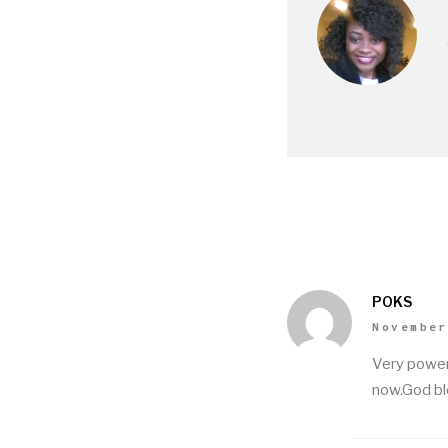
POKS
November
Very power
now.God bl