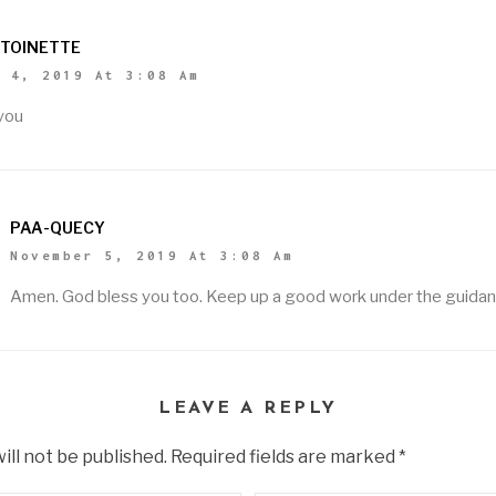
NTOINETTE
 4, 2019 At 3:08 Am
you
PAA-QUECY
November 5, 2019 At 3:08 Am
Amen. God bless you too. Keep up a good work under the guidance
LEAVE A REPLY
ill not be published. Required fields are marked
*