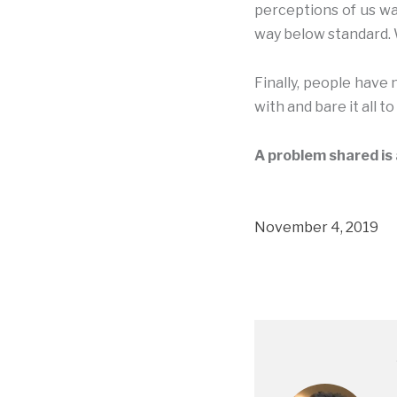
perceptions of us wa
way below standard. 
Finally, people have
with and bare it all t
A problem shared is 
November 4, 2019