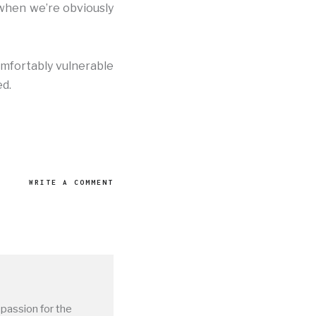
 when we’re obviously
omfortably vulnerable
ed.
WRITE A COMMENT
 passion for the