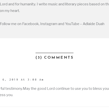
Lord and for humanity. I write music and literary pieces based on t
on my heart.
Follow me on Facebook, Instagram and YouTube – Adlaide Duah
(3) COMMENTS
 6, 2019 At 3:08 Am
ful testimony.May the good Lord continue to use you to bless yo
ess you.