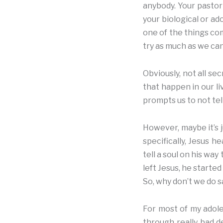
anybody. Your pastor 
your biological or ad
one of the things com
try as much as we ca
Obviously, not all se
that happen in our l
prompts us to not tel
However, maybe it’s j
specifically, Jesus h
tell a soul on his way
left Jesus, he start
So, why don’t we do 
For most of my adole
through really bad d