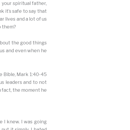
your spiritual father,
 it’s safe to say that
 lives and a lot of us
to them?
 about the good things
r us and even when he
he Bible, Mark 1:40-45
ous leaders and to not
 In fact, the moment he
e I knew. I was going
ut it simply, I hated