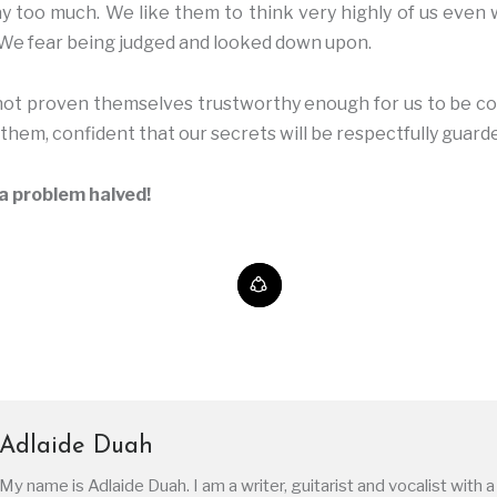
y too much. We like them to think very highly of us even
We fear being judged and looked down upon.
 not proven themselves trustworthy enough for us to be c
o them, confident that our secrets will be respectfully guard
a problem halved!
Adlaide Duah
My name is Adlaide Duah. I am a writer, guitarist and vocalist with a