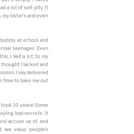
 a lot of self-pity. It
, my sister’s and even
s bubbly at school and
normal teenager. Even
s, I lied a lot; to my
I thought I lacked and
ssion. I say delivered
he time to take me out
it took 10 years! Some
eeping bad secrets. It
and accuse us of, and
at we value people’s