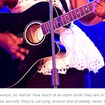
 person, no matter how much of an open book they are or
ave secrets they’re carrying around and probably never 