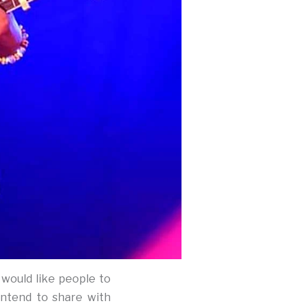
 would like people to
intend to share with