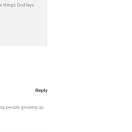
he things God lays
Reply
ung people growing up