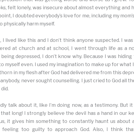
ks, felt lonely, was insecure about almost everything and had
 point, I doubted everybody’s love for me, including my mom’s
 to physically harm myself.
, I lived like this and I don’t think anyone suspected. I wa
stered at church and at school, I went through life as a 
d being depressed, I don’t know why. Because I was hiding thi
, to myself even. I used my imagination to make up for what 
horn in my flesh after God had delivered me from this depre
 anybody, never sought counselling. I just cried to God all t
 did.
dly talk about it, like I’m doing now, as a testimony. But 
that long! I strongly believe the devil has a hand in our k
us, it gives him something to constantly haunt us about 
 feeling too guilty to approach God. Also, I think th