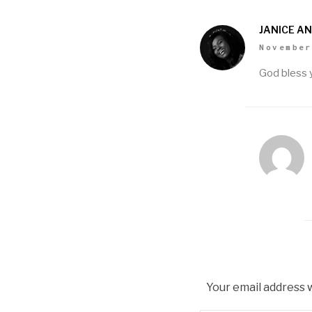
JANICE A
November
God bless 
Your email address w