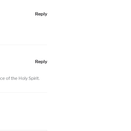
Reply
Reply
 of the Holy Spirit.