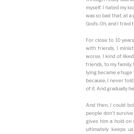
myself. I hated my loo
was so bad that, at a
God’s. Oh, and I tried
For close to 10 years
with friends, I mini
worse, I kind of like
friends, to my family
lying became a huge t
because, I never told
of it. And gradually he
And then, I could bol
people don’t survive 
gives him a hold on 
ultimately keeps us