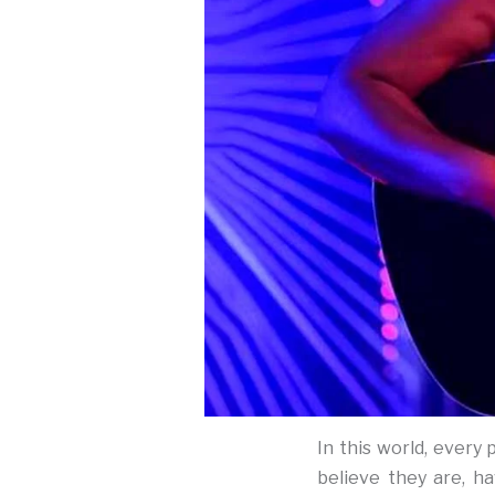
In this world, every
believe they are, h