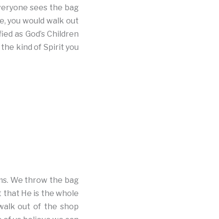
veryone sees the bag
e, you would walk out
fied as God’s Children
he kind of Spirit you
ems. We throw the bag
 that He is the whole
walk out of the shop