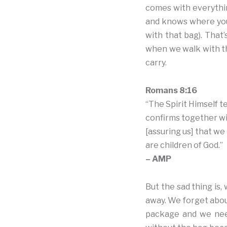
comes with everythi
and knows where you 
with that bag). That’
when we walk with th
carry.
Romans 8:16
“The Spirit Himself te
confirms together wit
[assuring us] that we
are children of God.”
– AMP
But the sad thing is
away. We forget abou
package and we need