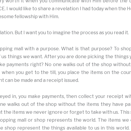
very worth it when you communicate with Him before the d
 I would like to share a revelation I had today when the H
wesome fellowship with Him.
ation. But I want you to imagine the process as you read it.
pping mall with a purpose. What is that purpose? To sho
 us things we want. After you are done picking the things 
ke payments right? No one walks out of the shop without
 when you get to the till, you place the items on the coun
t can be made and a receipt issued.
eyed in, you make payments, then collect your receipt wi
one walks out of the shop without the items they have p
t the items we never ignore or forget to take with us. This
shopping mall or shop represents the world. The items we
e shop represent the things available to us in this world