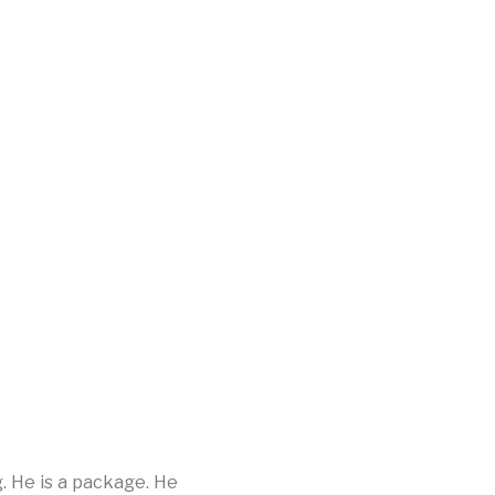
g. He is a package. He