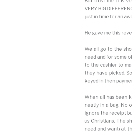
But trust me, it is 
VERY BIG DIFFERENCE.
just in time for an a
He gave me this revel
We all go to the sho
need and for some of
to the cashier to ma
they have picked. So
keyed in then paymen
When all has been k
neatly in a bag. No 
ignore the receipt bu
us Christians. The 
need and want) at th