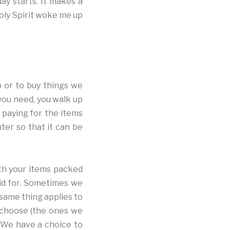
ay starts. It makes a
oly Spirit woke me up
p or to buy things we
you need, you walk up
 paying for the items
ter so that it can be
th your items packed
aid for. Sometimes we
 same thing applies to
 choose (the ones we
. We have a choice to