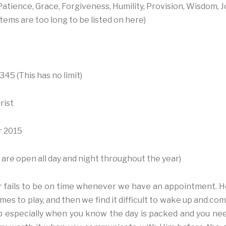
atience, Grace, Forgiveness, Humility, Provision, Wisdom, J
tems are too long to be listed on here)
45 (This has no limit)
rist
 2015
are open all day and night throughout the year)
r fails to be on time whenever we have an appointment. H
mes to play, and then we find it difficult to wake up and co
 up especially when you know the day is packed and you need