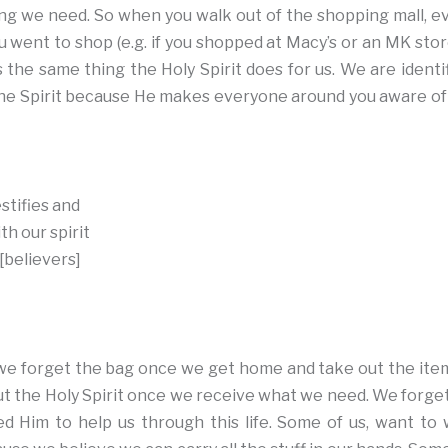
ng we need. So when you walk out of the shopping mall, e
went to shop (e.g. if you shopped at Macy’s or an MK stor
s the same thing the Holy Spirit does for us. We are identi
e Spirit because He makes everyone around you aware of t
stifies and
h our spirit
 [believers]
, we forget the bag once we get home and take out the it
t the Holy Spirit once we receive what we need. We forget
 Him to help us through this life. Some of us, want to 