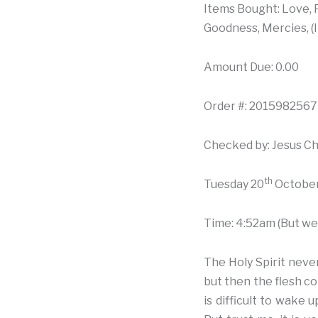
Items Bought: Love, P
Goodness, Mercies, (I
Amount Due: 0.00
Order #: 20159825673
Checked by: Jesus Ch
th
Tuesday 20
October
Time: 4:52am (But we 
The Holy Spirit neve
but then the flesh co
is difficult to wake