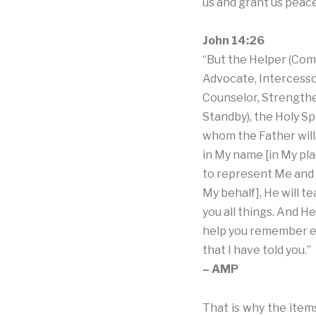
us and grant us peace
John 14:26
“But the Helper (Com
Advocate, Intercess
Counselor, Strength
Standby), the Holy Spi
whom the Father will
in My name [in My pla
to represent Me and 
My behalf], He will t
you all things. And He 
help you remember e
that I have told you.”
– AMP
That is why the items