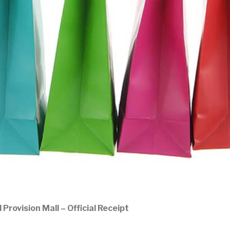
rovision Mall – Official Receipt