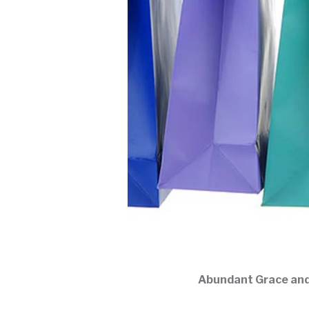
Abundant Grace and P