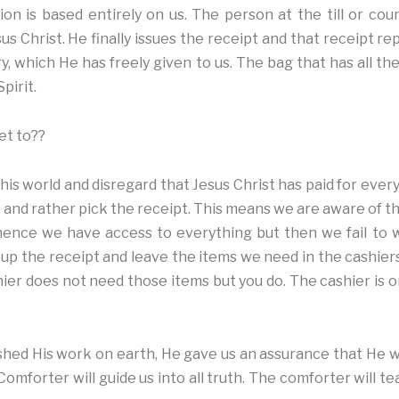
on is based entirely on us. The person at the till or cou
s Christ. He finally issues the receipt and that receipt r
ry, which He has freely given to us. The bag that has all t
pirit.
et to??
his world and disregard that Jesus Christ has paid for everyth
and rather pick the receipt. This means we are aware of th
s hence we have access to everything but then we fail to
 up the receipt and leave the items we need in the cashiers
ier does not need those items but you do. The cashier is on
hed His work on earth, He gave us an assurance that He w
omforter will guide us into all truth. The comforter will tea