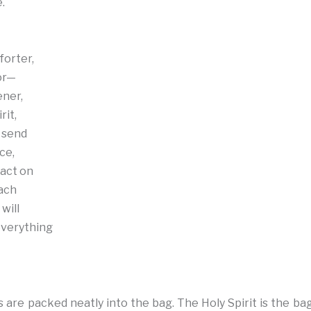
.
forter,
or—
ener,
rit,
 send
ce,
act on
each
will
verything
 are packed neatly into the bag. The Holy Spirit is the ba