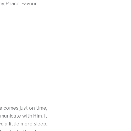
oy, Peace, Favour,
e comes just on time,
mmunicate with Him. It
 a little more sleep.