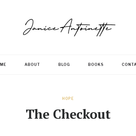
ME
ABOUT
BLOG
BOOKS
CONT
HOPE
The Checkout