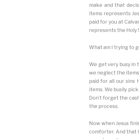
make and that decisi
items represents Jesu
paid for you at Calva
represents the Holy S
What am I trying to g
We get very busy in t
we neglect the items 
paid for all our sin
items. We busily pick
Don’t forget the cash
the process.
Now when Jesus finis
comforter. And that C