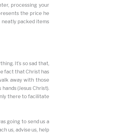
nter, processing your
epresents the price he
he neatly packed items
ing. It’s so sad that,
e fact that Christ has
 walk away with those
 hands (Jesus Christ).
ly there to facilitate
as going to send us a
ch us, advise us, help