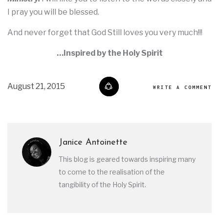
I pray you will be blessed.
And never forget that God Still loves you very much!!!
…Inspired by the Holy Spirit
August 21, 2015
WRITE A COMMENT
Janice Antoinette
This blog is geared towards inspiring many
to come to the realisation of the
tangibility of the Holy Spirit.