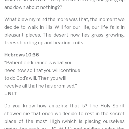
and down about nothing??
What blew my mind the more was that, the moment we
decide to walk in His Will for our life, our life falls in
pleasant places. The desert now has grass growing,
trees shooting up and bearing fruits.
Hebrews 10:36
“Patient endurance is what you
need now, so that you will continue
to do God’s will. Then you will
receive all that he has promised.”
– NLT
Do you know how amazing that is? The Holy Spirit
showed me that once we decide to rest in the secret
place of the most High (which is placing ourselves