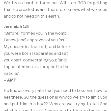
We try so hard to force our WILL on GOD forgetting
that He created us and therefore knows what we need
and do not need on this earth.
Jeremiah 1:5
“Before I formed you in the womb
I knew [and] approved of you [as
My chosen instrument], and before
you were born I separated and set
you apart, consecrating you; [and]
I appointed you as a prophet to the
nations”
– AMP
He knows every path that you need to take and how to
get there. SO the question is why do we try to limit God
and put Him in a box?? Why are we trying to tell God
what to do with us?? Why are we fretting and going up