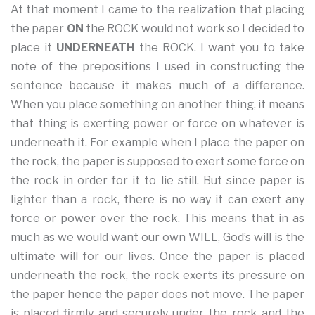
At that moment I came to the realization that placing
the paper
ON
the ROCK would not work so I decided to
place it
UNDERNEATH
the ROCK. I want you to take
note of the prepositions I used in constructing the
sentence because it makes much of a difference.
When you place something on another thing, it means
that thing is exerting power or force on whatever is
underneath it. For example when I place the paper on
the rock, the paper is supposed to exert some force on
the rock in order for it to lie still. But since paper is
lighter than a rock, there is no way it can exert any
force or power over the rock. This means that in as
much as we would want our own WILL, God’s will is the
ultimate will for our lives. Once the paper is placed
underneath the rock, the rock exerts its pressure on
the paper hence the paper does not move. The paper
is placed firmly and securely under the rock and the