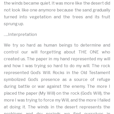
the winds became quiet. It was more like the desert did
not look like one anymore because the sand gradually
turned into vegetation and the trees and its fruit
sprung up.
…..Interpretation
We try so hard as human beings to determine and
control our will forgetting about THE ONE who
created us. The paper in my hand represented my will
and how I was trying so hard to do my will. The rock
represented God’s Will. Rocks in the Old Testament
symbolized God’s presence as a source of refuge
during battle or war against the enemy. The more I
placed the paper (My Will) on the rock (God’s Will), the
more I was trying to force my Will, and the more I failed
at doing it. The winds in the desert represents the
problems and dry periods we find ourselves in