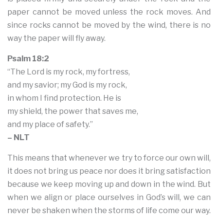
paper cannot be moved unless the rock moves. And
since rocks cannot be moved by the wind, there is no
way the paper will fly away.
Psalm 18:2
“The Lord is my rock, my fortress,
and my savior; my God is my rock,
in whom I find protection. He is
my shield, the power that saves me,
and my place of safety.”
– NLT
This means that whenever we try to force our own will,
it does not bring us peace nor does it bring satisfaction
because we keep moving up and down in the wind. But
when we align or place ourselves in God’s will, we can
never be shaken when the storms of life come our way.