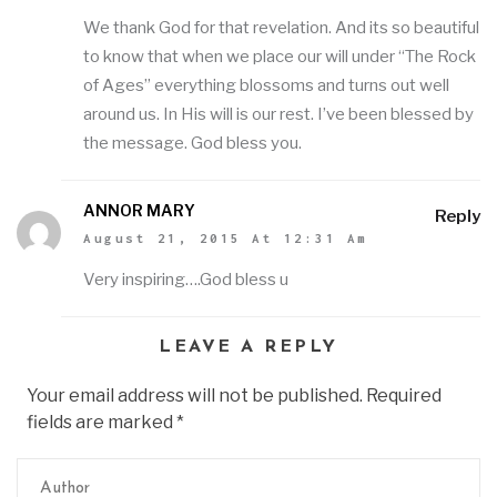
We thank God for that revelation. And its so beautiful
to know that when we place our will under “The Rock
of Ages” everything blossoms and turns out well
around us. In His will is our rest. I’ve been blessed by
the message. God bless you.
ANNOR MARY
Reply
August 21, 2015 At 12:31 Am
Very inspiring….God bless u
LEAVE A REPLY
Your email address will not be published. Required
fields are marked
*