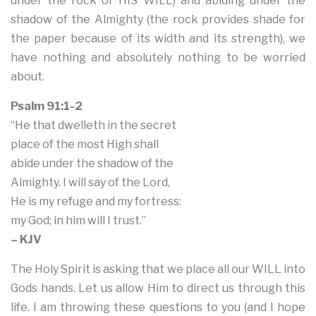
under the rock or HIS WILL) and abiding under the
shadow of the Almighty (the rock provides shade for
the paper because of its width and its strength), we
have nothing and absolutely nothing to be worried
about.
Psalm 91:1-2
“He that dwelleth in the secret
place of the most High shall
abide under the shadow of the
Almighty. I will say of the Lord,
He is my refuge and my fortress:
my God; in him will I trust.”
– KJV
The Holy Spirit is asking that we place all our WILL into
Gods hands. Let us allow Him to direct us through this
life. I am throwing these questions to you (and I hope