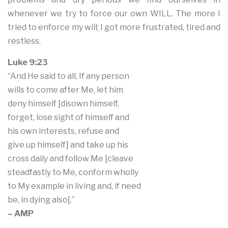
whenever we try to force our own WILL. The more I
tried to enforce my will; I got more frustrated, tired and
restless.
Luke 9:23
“And He said to all, If any person
wills to come after Me, let him
deny himself [disown himself,
forget, lose sight of himself and
his own interests, refuse and
give up himself] and take up his
cross daily and follow Me [cleave
steadfastly to Me, conform wholly
to My example in living and, if need
be, in dying also].”
– AMP