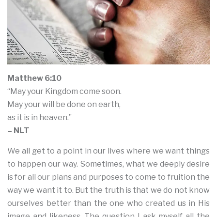
Matthew 6:10
“May your Kingdom come soon.
May your will be done on earth,
as it is in heaven.”
– NLT
We all get to a point in our lives where we want things
to happen our way. Sometimes, what we deeply desire
is for all our plans and purposes to come to fruition the
way we want it to. But the truth is that we do not know
ourselves better than the one who created us in His
image and likeness. The question I ask myself all the