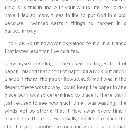
time is, Is this in line with your will for my life Lord? I
have tried so many times in life to put God in a box
because I wanted certain things to happen in a
particular way.
The Holy Spirit however explained to me in a trance
that lasted less than five minutes.
I saw myself standing in the desert holding a sheet of
paper. I placed that sheet of paper
on
a rock but once I
placed it there, the paper flew away. Since I was in the
desert, there was no way I could keep the paper in one
place but I was so determined to place it there that I
just refused to see how much time I was wasting. The
winds got so strong that it flew away every time I
placed it on the rock. Eventually, I decided to place the
sheet of paper
under
the rock and as soon as I did that,