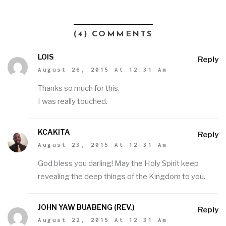
(4) COMMENTS
LOIS
Reply
August 26, 2015 At 12:31 Am
Thanks so much for this.
I was really touched.
KCAKITA
Reply
August 23, 2015 At 12:31 Am
God bless you darling! May the Holy Spirit keep
revealing the deep things of the Kingdom to you.
JOHN YAW BUABENG (REV.)
Reply
August 22, 2015 At 12:31 Am