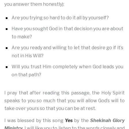
you answer them honestly):
Are you trying so hard to do it all by yourself?
Have you sought God in that decision you are about
to make?
Are you ready and willing to let that desire go if it’s
not in His Will?
Will you trust Him completely when God leads you
on that path?
I pray that after reading this passage, the Holy Spirit
speaks to you so much that you will allow God’s will to
take over yours so that you can be at rest.
I was blessed by this song
Yes
by the
Shekinah Glory
Ministry.
I will like you to listen to the words closely and