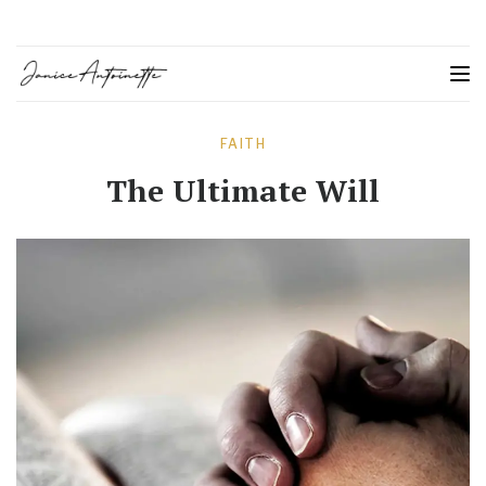
FAITH
The Ultimate Will