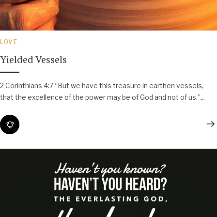
LOVE
Yielded Vessels
2 Corinthians 4:7 “But we have this treasure in earthen vessels,
that the excellence of the power may be of God and not of us.”...