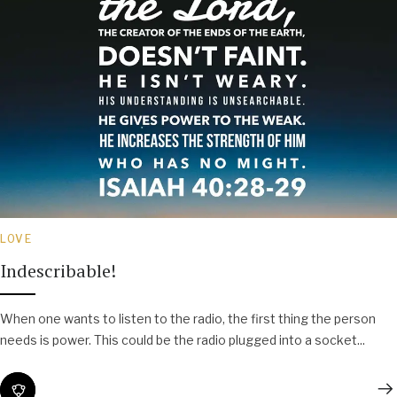
LOVE
Indescribable!
When one wants to listen to the radio, the first thing the person
needs is power. This could be the radio plugged into a socket...