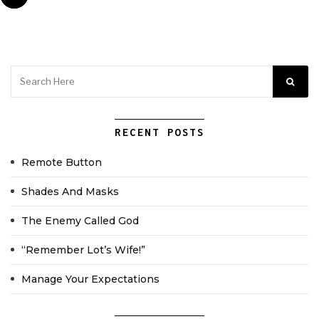
RECENT POSTS
Remote Button
Shades And Masks
The Enemy Called God
“Remember Lot’s Wife!”
Manage Your Expectations