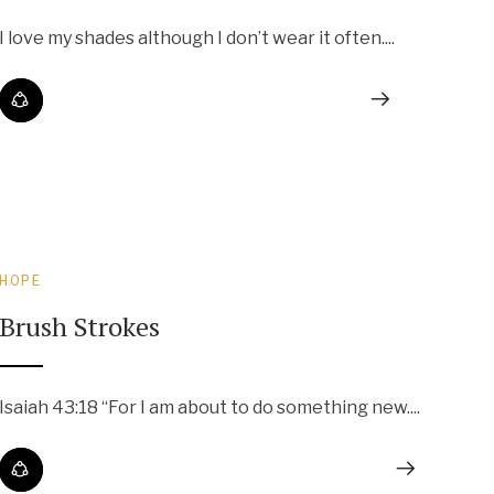
I love my shades although I don’t wear it often....
HOPE
Brush Strokes
Isaiah 43:18 “For I am about to do something new....