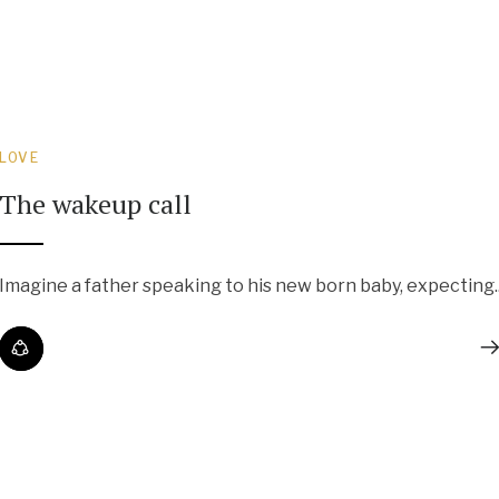
LOVE
The wakeup call
Imagine a father speaking to his new born baby, expecting..