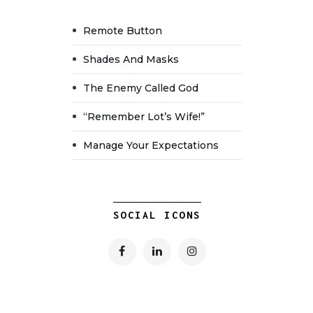
Remote Button
Shades And Masks
The Enemy Called God
“Remember Lot’s Wife!”
Manage Your Expectations
SOCIAL ICONS