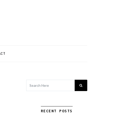
ACT
RECENT POSTS