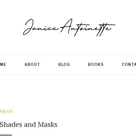
ME
ABOUT
BLOG
BOOKS
CONT
FAITH
Shades and Masks