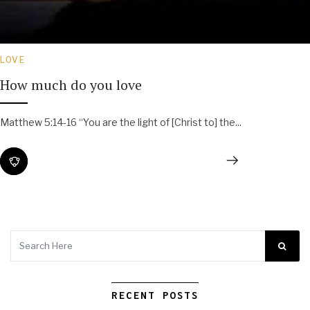
LOVE
How much do you love
Matthew 5:14-16 “You are the light of [Christ to] the...
RECENT POSTS