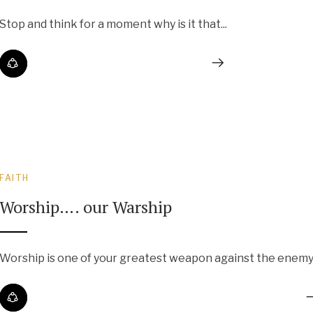
Stop and think for a moment why is it that...
FAITH
Worship…. our Warship
Worship is one of your greatest weapon against the enemy..