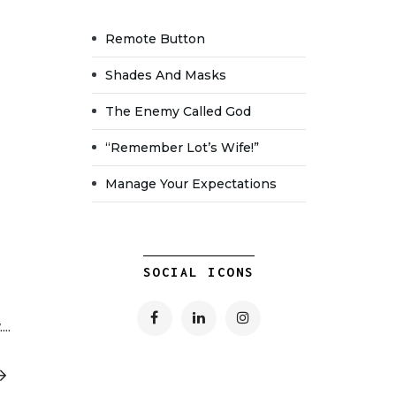
Remote Button
Shades And Masks
The Enemy Called God
“Remember Lot’s Wife!”
Manage Your Expectations
SOCIAL ICONS
..