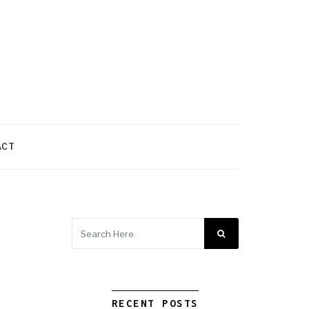
ACT
RECENT POSTS