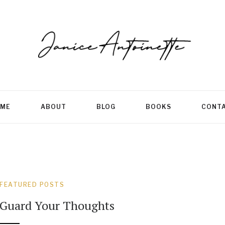
ME
ABOUT
BLOG
BOOKS
CONT
FEATURED POSTS
Guard Your Thoughts