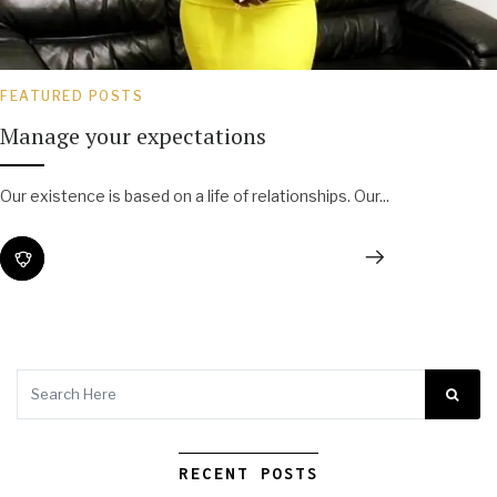
FEATURED POSTS
Manage your expectations
Our existence is based on a life of relationships. Our...
RECENT POSTS