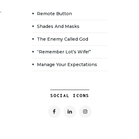
.
Remote Button
Shades And Masks
The Enemy Called God
“Remember Lot’s Wife!”
Manage Your Expectations
SOCIAL ICONS