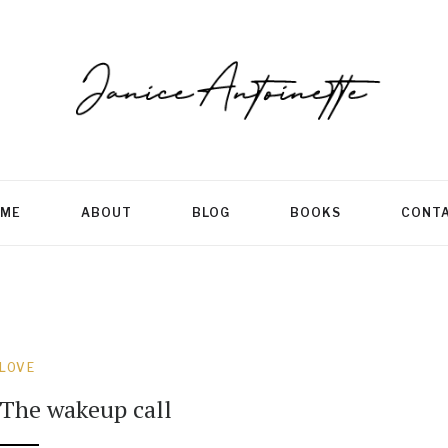
ME
ABOUT
BLOG
BOOKS
CONT
LOVE
The wakeup call