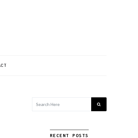
ACT
RECENT POSTS