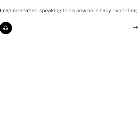
Imagine a father speaking to his new born baby, expecting..