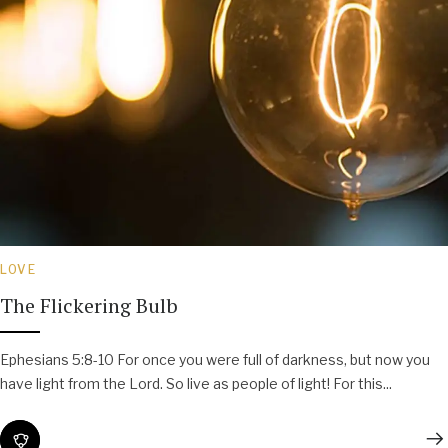
LOVE
The Flickering Bulb
Ephesians 5:8-10 For once you were full of darkness, but now you
have light from the Lord. So live as people of light! For this...