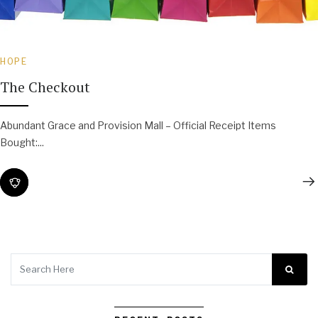
HOPE
The Checkout
Abundant Grace and Provision Mall – Official Receipt Items
Bought:...