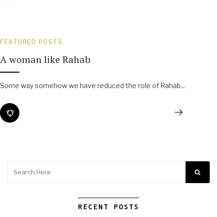
FEATURED POSTS
A woman like Rahab
Some way somehow we have reduced the role of Rahab...
RECENT POSTS