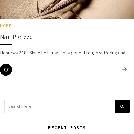
HOPE
Nail Pierced
Hebrews 2:18 “Since he himself has gone through suffering and...
RECENT POSTS