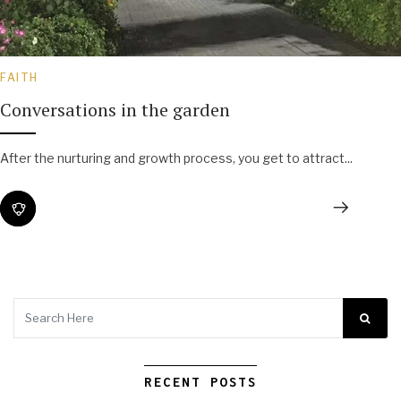
FAITH
Conversations in the garden
After the nurturing and growth process, you get to attract...
RECENT POSTS