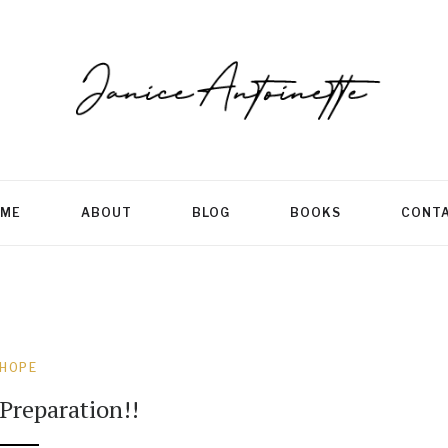
ME
ABOUT
BLOG
BOOKS
CONT
HOPE
Preparation!!