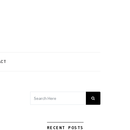
ACT
RECENT POSTS