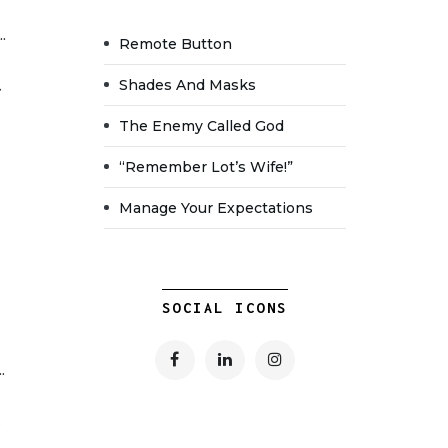
.
Remote Button
Shades And Masks
The Enemy Called God
“Remember Lot’s Wife!”
Manage Your Expectations
SOCIAL ICONS
.