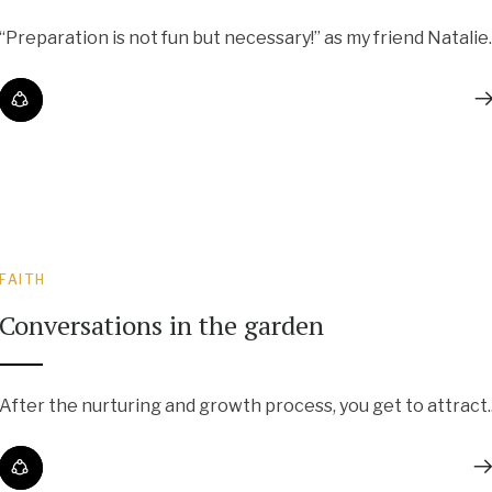
“Preparation is not fun but necessary!” as my friend Natalie..
FAITH
Conversations in the garden
After the nurturing and growth process, you get to attract..