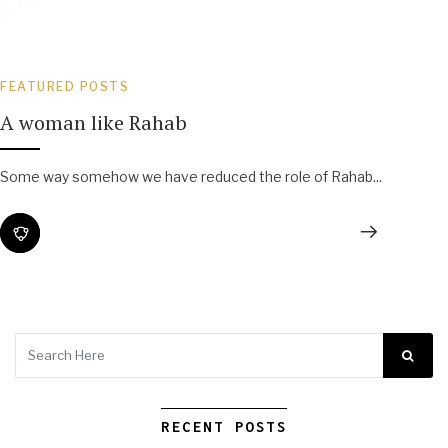
FEATURED POSTS
A woman like Rahab
Some way somehow we have reduced the role of Rahab...
RECENT POSTS