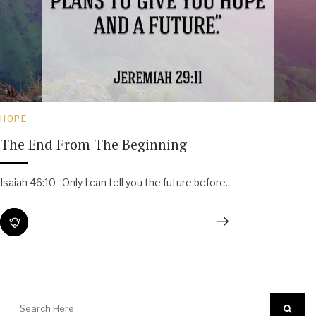
HOPE
The End From The Beginning
Isaiah 46:10 “Only I can tell you the future before...