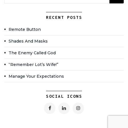
RECENT POSTS
Remote Button
Shades And Masks
The Enemy Called God
“Remember Lot’s Wife!”
Manage Your Expectations
SOCIAL ICONS