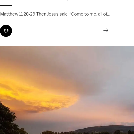
Matthew 11:28-29 Then Jesus said, “Come to me, all of...