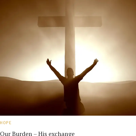
HOPE
Our Burden – His exchange