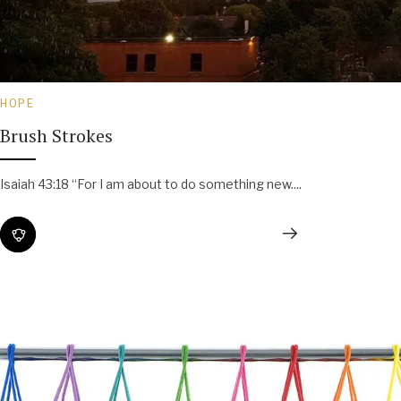
HOPE
Brush Strokes
Isaiah 43:18 “For I am about to do something new....