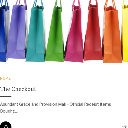
HOPE
The Checkout
Abundant Grace and Provision Mall – Official Receipt Items
Bought:...