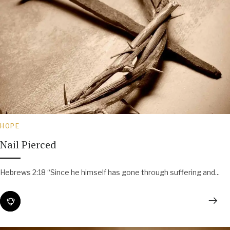
HOPE
Nail Pierced
Hebrews 2:18 “Since he himself has gone through suffering and...