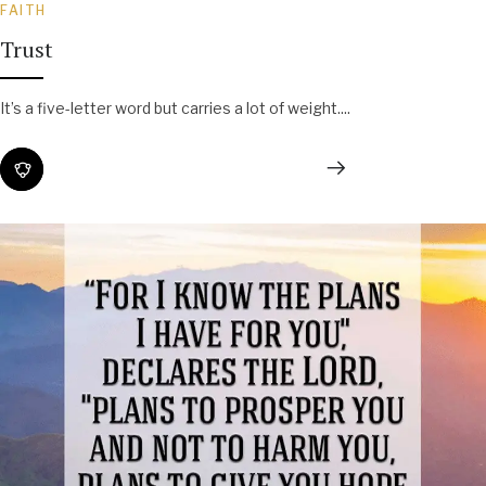
FAITH
Trust
It’s a five-letter word but carries a lot of weight....