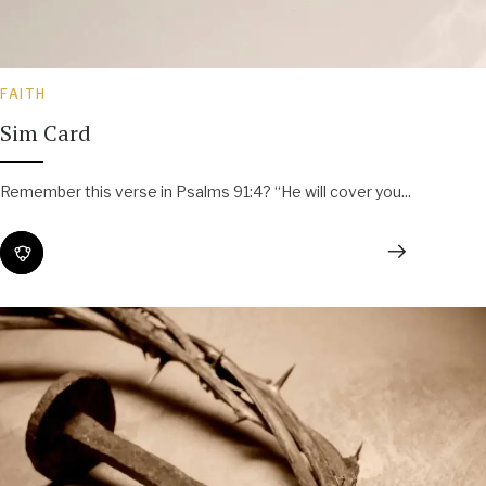
FAITH
Sim Card
Remember this verse in Psalms 91:4? “He will cover you...